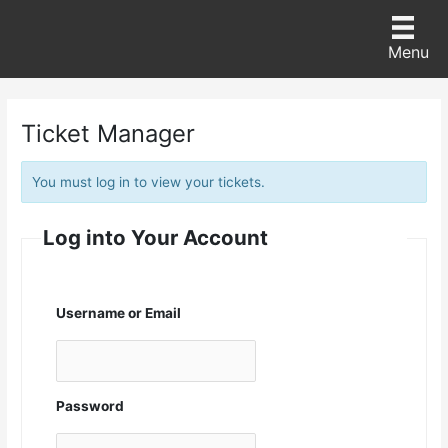
Skip
to
content
Menu
Ticket Manager
You must log in to view your tickets.
Log into Your Account
Username or Email
Password