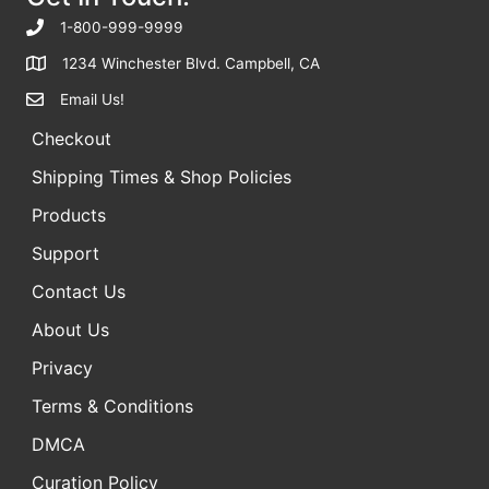
f
1-800-999-9999
o
1234 Winchester Blvd. Campbell, CA
r
Email Us!
:
Checkout
Shipping Times & Shop Policies
Products
Support
Contact Us
About Us
Privacy
Terms & Conditions
DMCA
Curation Policy