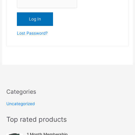
Lost Password?
Categories
Uncategorized
Top rated products
1 Month Membership