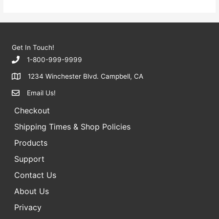
Get In Touch!
1-800-999-9999
1234 Winchester Blvd. Campbell, CA
Email Us!
Checkout
Shipping Times & Shop Policies
Products
Support
Contact Us
About Us
Privacy