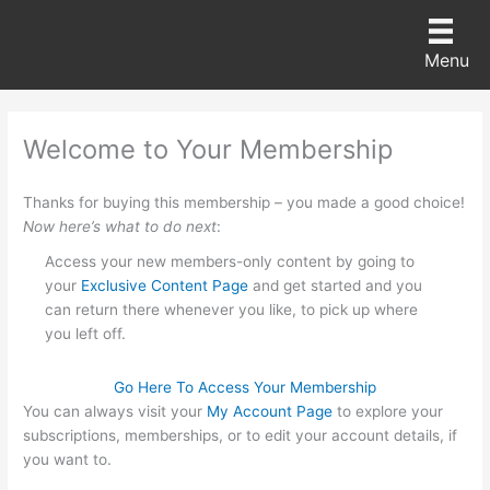
Skip
to
Menu
content
Welcome to Your Membership
Thanks for buying this membership – you made a good choice!
Now
here’s what to do next
:
Access your new members-only content by going to
your
Exclusive Content Page
and get started and you
can return there whenever you like, to pick up where
you left off.
Go Here To Access Your Membership
You can always visit your
My Account Page
to explore your
subscriptions, memberships, or to edit your account details, if
you want to.