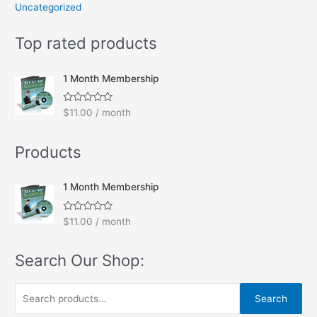
Uncategorized
Top rated products
1 Month Membership
R
$
11.00
/ month
a
t
e
Products
d
0
o
u
t
1 Month Membership
o
f
5
R
$
11.00
/ month
a
t
e
Search Our Shop:
d
0
o
u
S
t
Search
o
e
f