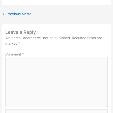
←
Previous Media
Leave a Reply
Your email address will not be published.
Required fields are
marked
*
Comment
*
Name*