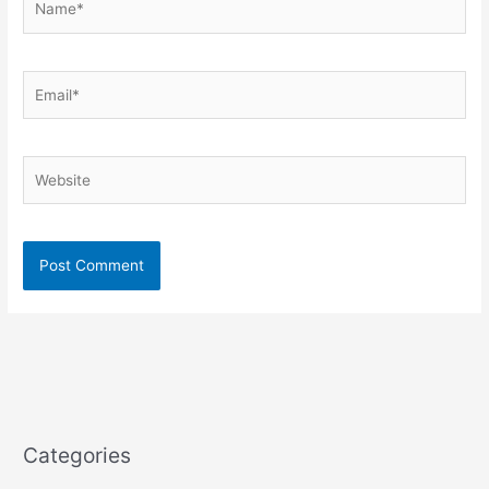
Email*
Website
Categories