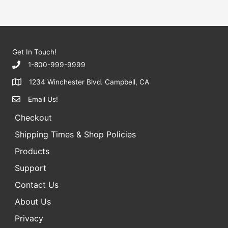
5
a
r
c
h
Get In Touch!
f
1-800-999-9999
o
1234 Winchester Blvd. Campbell, CA
r
Email Us!
:
Checkout
Shipping Times & Shop Policies
Products
Support
Contact Us
About Us
Privacy