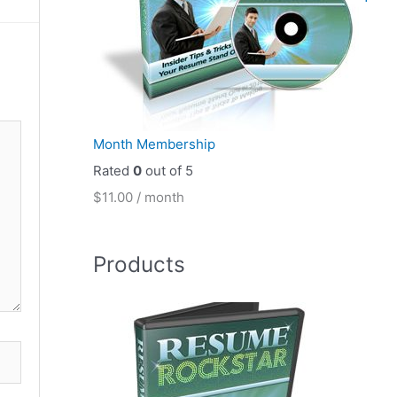
Month Membership
Rated
0
out of 5
$
11.00
/ month
Products