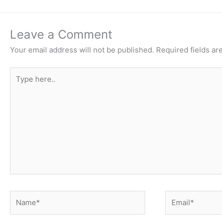
Leave a Comment
Your email address will not be published.
Required fields a
Type
here..
Name*
Email*