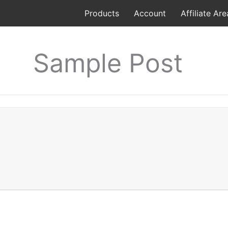
Products
Account
Affiliate Are
Sample Post