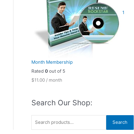
1
Month Membership
Rated
0
out of 5
$
11.00
/ month
Search Our Shop:
S
Search
e