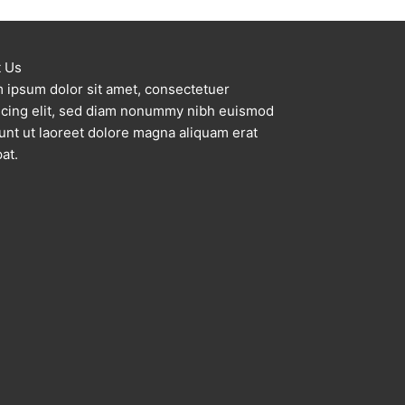
a
r
c
 Us
 ipsum dolor sit amet, consectetuer
h
scing elit, sed diam nonummy nibh euismod
f
dunt ut laoreet dolore magna aliquam erat
o
at.
r
: