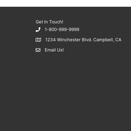
Get In Touch!
1-800-999-9999
1234 Winchester Blvd. Campbell, CA
Email Us!