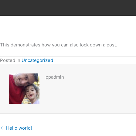
Skip
to
content
This demonstrates how you can also lock down a post.
Posted in
Uncategorized
ppadmin
← Hello world!