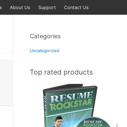
a
About Us
Support
Contact Us
Categories
Uncategorized
Top rated products
1