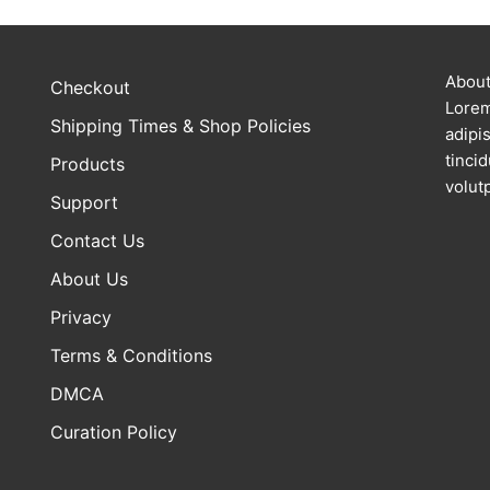
About
Checkout
Lorem
Shipping Times & Shop Policies
adipi
tinci
Products
volutp
Support
Contact Us
About Us
Privacy
Terms & Conditions
DMCA
Curation Policy