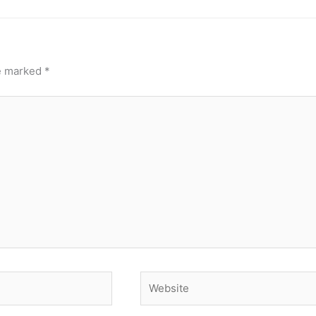
re marked
*
Website